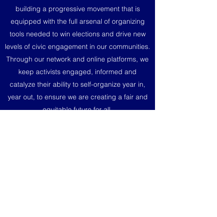
building a progressive movement that is
equipped with the full arsenal of organizing
tools needed to win elections and drive new
levels of civic engagement in our communities.
Through our network and online platforms, we
keep activists engaged, informed and
catalyze their ability to self-organize year in,
year out, to ensure we are creating a fair and
equitable future for all.
Donate today and see a real ROI on your
political contributions no matter how big or
small.
Donate Securely via ActBlue