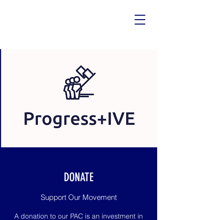
DONATE
Support Our Movement
A donation to our PAC is an investment in