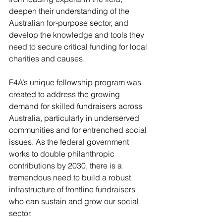
deepen their understanding of the 
Australian for-purpose sector, and 
develop the knowledge and tools they 
need to secure critical funding for local 
charities and causes.
F4A’s unique fellowship program was 
created to address the growing 
demand for skilled fundraisers across 
Australia, particularly in underserved 
communities and for entrenched social 
issues. As the federal government 
works to double philanthropic 
contributions by 2030, there is a 
tremendous need to build a robust 
infrastructure of frontline fundraisers 
who can sustain and grow our social 
sector.