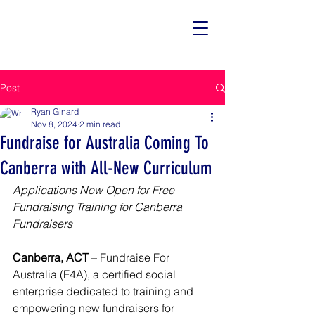
Post
Ryan Ginard
Nov 8, 2024
2 min read
Fundraise for Australia Coming To
Canberra with All-New Curriculum
Applications Now Open for Free 
Fundraising Training for Canberra 
Fundraisers
Canberra, ACT
 – Fundraise For 
Australia (F4A), a certified social 
enterprise dedicated to training and 
empowering new fundraisers for 