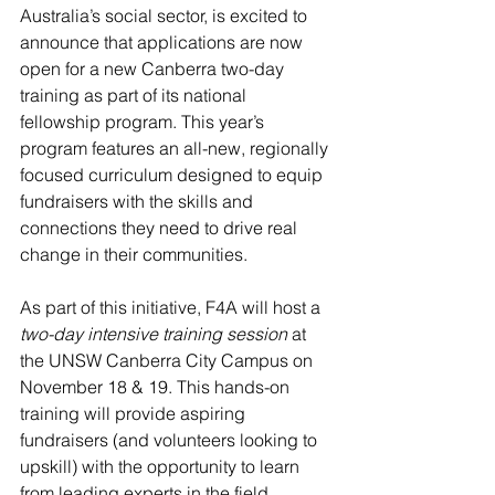
Australia’s social sector, is excited to 
announce that applications are now 
open for a new Canberra two-day 
training as part of its national 
fellowship program. This year’s 
program features an all-new, regionally 
focused curriculum designed to equip 
fundraisers with the skills and 
connections they need to drive real 
change in their communities.
As part of this initiative, F4A will host a 
two-day intensive training session
 at 
the UNSW Canberra City Campus on 
November 18 & 19. This hands-on 
training will provide aspiring 
fundraisers (and volunteers looking to 
upskill) with the opportunity to learn 
from leading experts in the field, 