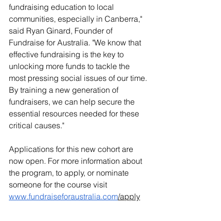
fundraising education to local 
communities, especially in Canberra," 
said Ryan Ginard, Founder of 
Fundraise for Australia. "We know that 
effective fundraising is the key to 
unlocking more funds to tackle the 
most pressing social issues of our time. 
By training a new generation of 
fundraisers, we can help secure the 
essential resources needed for these 
critical causes."
Applications for this new cohort are 
now open. For more information about 
the program, to apply, or nominate 
someone for the course visit 
www.fundraiseforaustralia.com
/apply