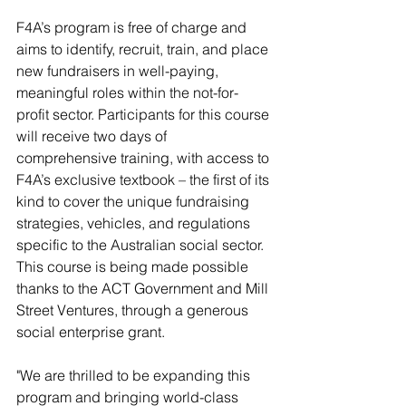
F4A’s program is free of charge and 
aims to identify, recruit, train, and place 
new fundraisers in well-paying, 
meaningful roles within the not-for-
profit sector. Participants for this course 
will receive two days of 
comprehensive training, with access to 
F4A’s exclusive textbook – the first of its 
kind to cover the unique fundraising 
strategies, vehicles, and regulations 
specific to the Australian social sector. 
This course is being made possible 
thanks to the ACT Government and Mill 
Street Ventures, through a generous 
social enterprise grant.
"We are thrilled to be expanding this 
program and bringing world-class 